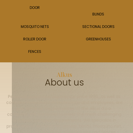
DOOR
BLINDS
MOSQUITO NETS
SECTIONAL DOORS
ROLLER DOOR
GREENHOUSES
FENCES
Alkus
About us
Perennial guarantee, experience since 1996., as well as
constant investment in technology and employees, are
just some of the postulates of the Alkus d.o.o.
company. We are ready to meet the most challenging
and most complex requirements. We specialize in
production of ALU and PVC joinery, blinds, mosquito net,
sectional and rolo doors, greenhouses and fences.