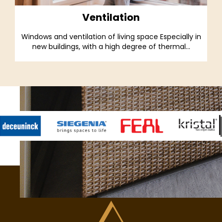
Ventilation
Windows and ventilation of living space Especially in
new buildings, with a high degree of thermal...