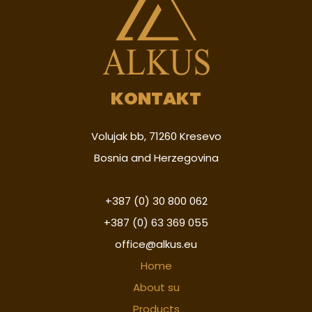
KONTAKT
Volujak bb, 71260 Kresevo
Bosnia and Herzegovina
+387 (0) 30 800 062
+387 (0) 63 369 055
office@alkus.eu
Home
About su
Products