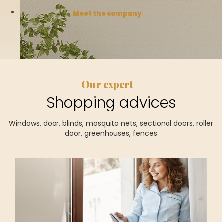
Meet the company
Our expert
Shopping advices
Windows, door, blinds, mosquito nets, sectional doors, roller
door, greenhouses, fences