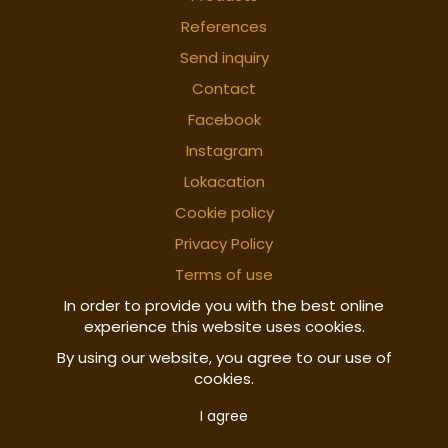
References
Send inquiry
Contact
Facebook
Instagram
Lokacation
Cookie policy
Privacy Policy
Terms of use
In order to provide you with the best online
experience this website uses cookies.
By using our website, you agree to our use of
cookies.
I agree