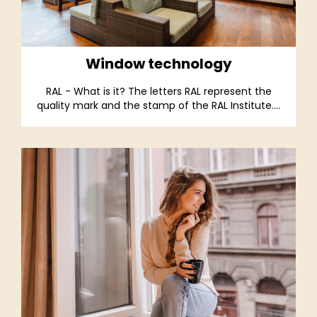
Window technology
RAL - What is it? The letters RAL represent the
quality mark and the stamp of the RAL Institute....