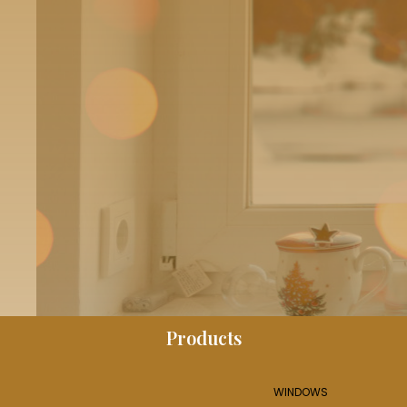
Products
WINDOWS