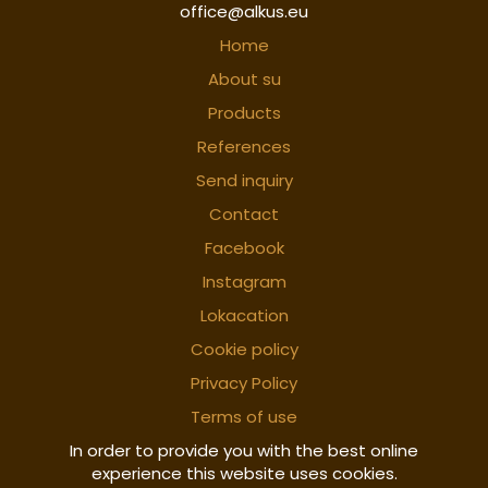
office@alkus.eu
Home
About su
Products
References
Send inquiry
Contact
Facebook
Instagram
Lokacation
Cookie policy
Privacy Policy
Terms of use
In order to provide you with the best online
experience this website uses cookies.