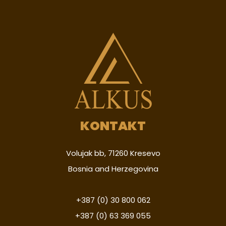
KONTAKT
Volujak bb, 71260 Kresevo
Bosnia and Herzegovina
+387 (0) 30 800 062
+387 (0) 63 369 055