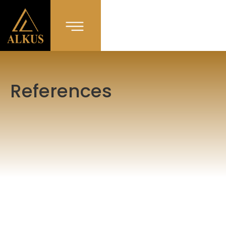
References