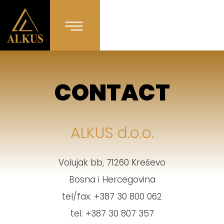
CONTACT
ALKUS d.o.o.
Volujak bb, 71260 Kreševo
Bosna i Hercegovina
tel/fax: +387 30 800 062
tel: +387 30 807 357