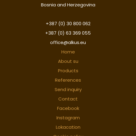
Bosnia and Herzegovina
+387 (0) 30 800 062
+387 (0) 63 369 055
office@alkus.eu
Home
About su
Products
References
Send inquiry
Contact
Facebook
Instagram
Lokacation