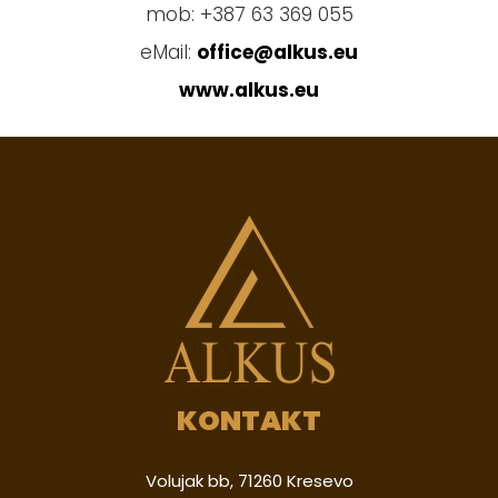
mob: +387 63 369 055
eMail:
office@alkus.eu
www.alkus.eu
KONTAKT
Volujak bb, 71260 Kresevo