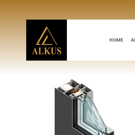
HOME
A