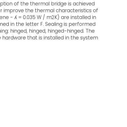
ption of the thermal bridge is achieved
er improve the thermal characteristics of
rene - ʎ = 0.035 W / m2K) are installed in
ed in the letter F. Sealing is performed
ing: hinged, hinged, hinged-hinged. The
hardware that is installed in the system