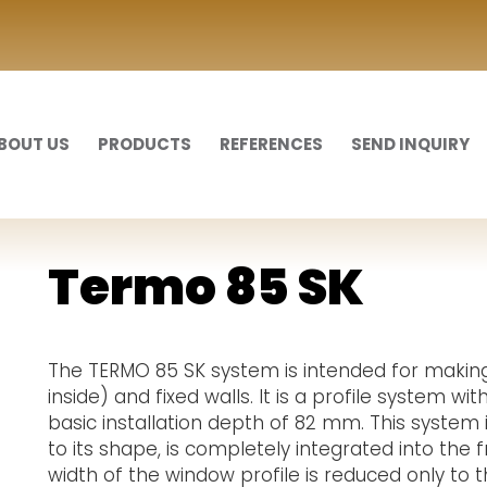
BOUT US
PRODUCTS
REFERENCES
SEND INQUIRY
Termo 85 SK
The TERMO 85 SK system is intended for makin
inside) and fixed walls. It is a profile system w
basic installation depth of 82 mm. This system 
to its shape, is completely integrated into the 
width of the window profile is reduced only to 