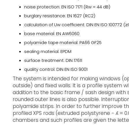
noise protection: EN ISO 7171 (Rw = 44 dB)
burglary resistance: EN 1627 (RC2)
calculation of Uw coefficient: DIN EN ISO 100772 (≥
base material: EN AW6060
polyamide tape material: PA66 GF25
sealing material: EPDM
surface treatment: DIN 17611
quality control: DIN EN ISO 9001
The system is intended for making windows (op
outside) and fixed walls. It is a profile system 
addition to the basic frame / sash design with s
rounded outer lines is also possible. Interrupti
polyamide strips. In order to further improve th
profiled XPS rods (extruded polystyrene - ʎ = 0.
chambers and such profiles are given the letter