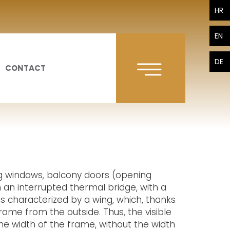
HR
EN
DE
CONTACT
g windows, balcony doors (opening
ith an interrupted thermal bridge, with a
is characterized by a wing, which, thanks
frame from the outside. Thus, the visible
the width of the frame, without the width