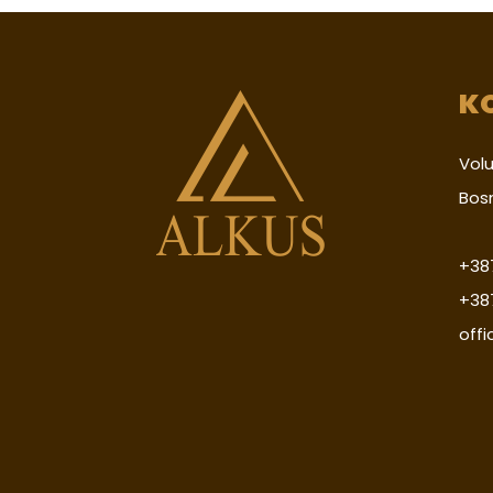
K
Volu
Bos
+387
+38
off