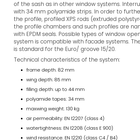
of the sash as in other window systems. Interru
with 34 mm polyamide strips. In order to furth
the profile, profiled XPS rods (extruded polysty
the profile chambers and such profiles are nam
with EPDM seals. Possible types of window open
system is compatible with facade systems. The 
is standard for the Euro/ groove 15/20.
Technical characteristics of the system:
frame depth: 82 mm
wing depth: 85 mm
filling depth: up to 44 mm
polyamide tapes: 34 mm
maxwing weight: 130 kg
air permeability: EN 12207 (class 4)
watertightness: EN 12208 (class E 900)
wind resistance: EN 12210 (class C4 / B4)