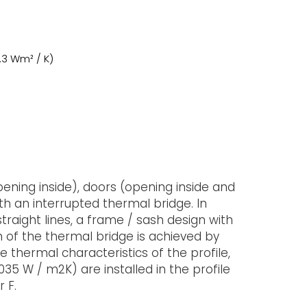
1.3 Wm² / K)
ening inside), doors (opening inside and
with an interrupted thermal bridge. In
traight lines, a frame / sash design with
on of the thermal bridge is achieved by
e thermal characteristics of the profile,
035 W / m2K) are installed in the profile
 F.