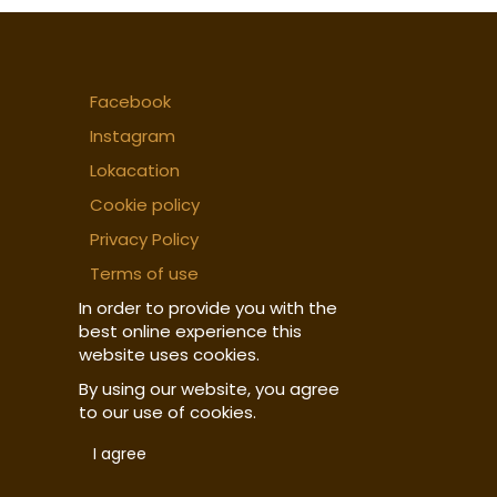
Facebook
Instagram
Lokacation
Cookie policy
Privacy Policy
Terms of use
In order to provide you with the
best online experience this
website uses cookies.
By using our website, you agree
to our use of cookies.
I agree