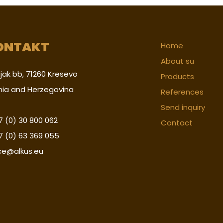
ONTAKT
Home
About su
jak bb, 71260 Kresevo
Products
nia and Herzegovina
References
Send inquiry
 (0) 30 800 062
Contact
7 (0) 63 369 055
ice@alkus.eu