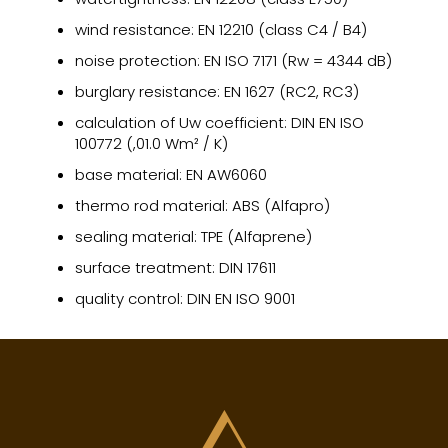
wind resistance: EN 12210 (class C4 / B4)
noise protection: EN ISO 7171 (Rw = 4344 dB)
burglary resistance: EN 1627 (RC2, RC3)
calculation of Uw coefficient: DIN EN ISO
100772 (,01.0 Wm² / K)
base material: EN AW6060
thermo rod material: ABS (Alfapro)
sealing material: TPE (Alfaprene)
surface treatment: DIN 17611
quality control: DIN EN ISO 9001