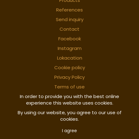
Products
References
Send inquiry
Contact
Facebook
Instagram
Lokacation
Cookie policy
Privacy Policy
Terms of use
In order to provide you with the best online
experience this website uses cookies.
By using our website, you agree to our use of
cookies.
I agree