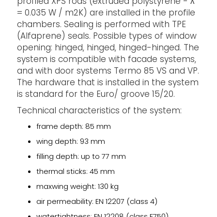
profiled XPS rods (extruded polystyrene - ʎ
= 0.035 W / m2K) are installed in the profile
chambers. Sealing is performed with TPE
(Alfaprene) seals. Possible types of window
opening: hinged, hinged, hinged-hinged. The
system is compatible with facade systems,
and with door systems Termo 85 VS and VP.
The hardware that is installed in the system
is standard for the Euro/ groove 15/20.
Technical characteristics of the system:
frame depth: 85 mm
wing depth: 93 mm
filling depth: up to 77 mm
thermal sticks: 45 mm
maxwing weight: 130 kg
air permeability: EN 12207 (class 4)
watertightness: EN 12208 (class E750)