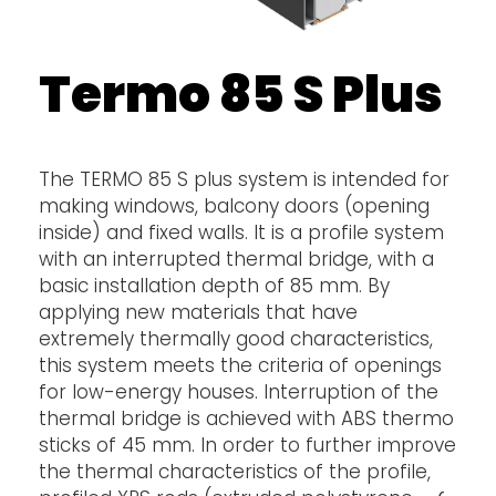
Termo 85 S Plus
The TERMO 85 S plus system is intended for
making windows, balcony doors (opening
inside) and fixed walls. It is a profile system
with an interrupted thermal bridge, with a
basic installation depth of 85 mm. By
applying new materials that have
extremely thermally good characteristics,
this system meets the criteria of openings
for low-energy houses. Interruption of the
thermal bridge is achieved with ABS thermo
sticks of 45 mm. In order to further improve
the thermal characteristics of the profile,