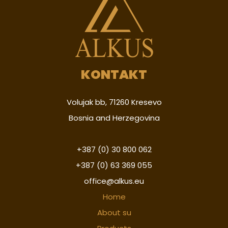
KONTAKT
Volujak bb, 71260 Kresevo
Bosnia and Herzegovina
+387 (0) 30 800 062
+387 (0) 63 369 055
office@alkus.eu
Home
About su