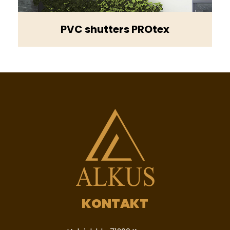
PVC shutters PROtex
KONTAKT